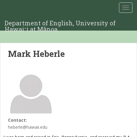
TOGG
Department of English, University of
Hawaiʻi at Mānoa
Mark Heberle
Contact:
heberle@hawaii.edu