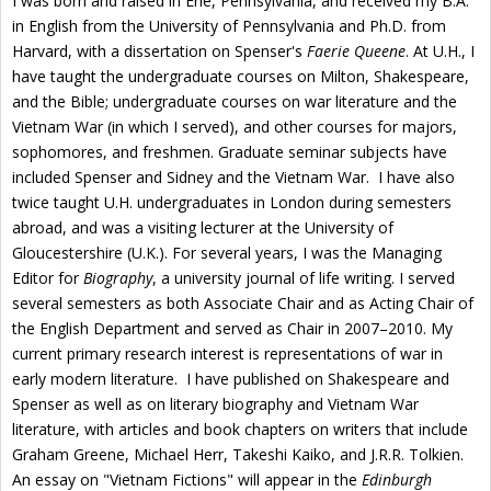
I was born and raised in Erie, Pennsylvania, and received my B.A.
in English from the University of Pennsylvania and Ph.D. from
Harvard, with a dissertation on Spenser's
Faerie Queene
. At U.H., I
have taught the undergraduate courses on Milton, Shakespeare,
and the Bible; undergraduate courses on war literature and the
Vietnam War (in which I served), and other courses for majors,
sophomores, and freshmen. Graduate seminar subjects have
included Spenser and Sidney and the Vietnam War. I have also
twice taught U.H. undergraduates in London during semesters
abroad, and was a visiting lecturer at the University of
Gloucestershire (U.K.).
For several years, I was the Managing
Editor for
Biography
, a university journal of life writing. I served
several semesters as both Associate Chair and as Acting Chair of
the English Department and served as Chair in 2007–2010.
My
current primary research interest is representations of war in
early modern literature. I have published on Shakespeare and
Spenser as well as on literary biography and Vietnam War
literature, with articles and book chapters on writers that include
Graham Greene, Michael Herr, Takeshi Kaiko, and J.R.R. Tolkien.
An essay on "Vietnam Fictions" will appear in the
Edinburgh