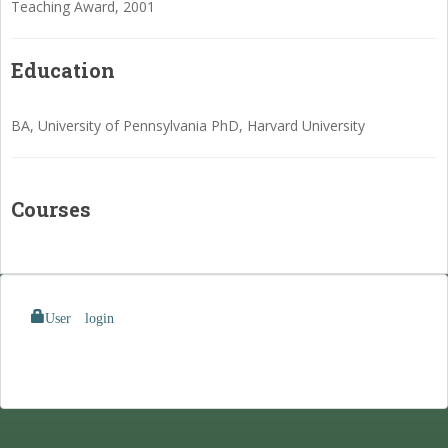
Teaching Award, 2001
Education
BA, University of Pennsylvania PhD, Harvard University
Courses
User login