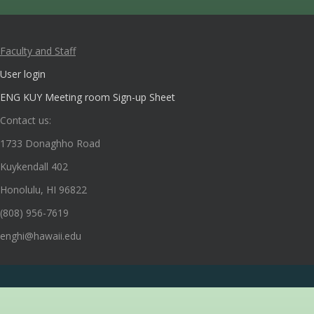
Faculty and Staff
User login
ENG KUY Meeting room Sign-up Sheet
Contact us:
1733 Donaghho Road
Kuykendall 402
Honolulu, HI 96822
(808) 956-7619
enghi@hawaii.edu