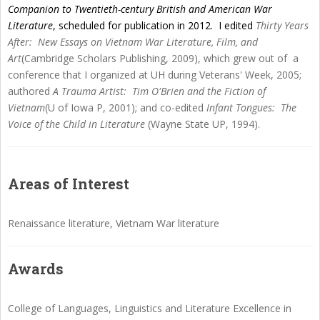
Companion to Twentieth-century British and American War
Literature
, scheduled for publication in 2012. I edited
Thirty Years
After: New Essays on Vietnam War Literature, Film, and
Art
(Cambridge Scholars Publishing, 2009), which grew out of a
conference that I organized at UH during Veterans' Week, 2005;
authored
A Trauma Artist: Tim O'Brien and the Fiction of
Vietnam
(U of Iowa P, 2001); and co-edited
Infant Tongues: The
Voice of the Child in Literature
(Wayne State UP, 1994).
Areas of Interest
Renaissance literature, Vietnam War literature
Awards
College of Languages, Linguistics and Literature Excellence in