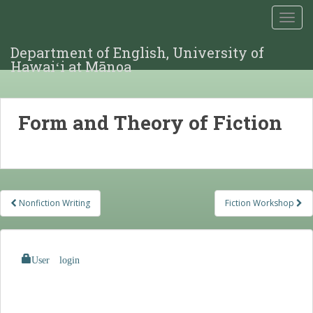
TOGG
Department of English, University of
Hawaiʻi at Mānoa
Form and Theory of Fiction
Post
Nonfiction Writing
Fiction Workshop
navigation
User login