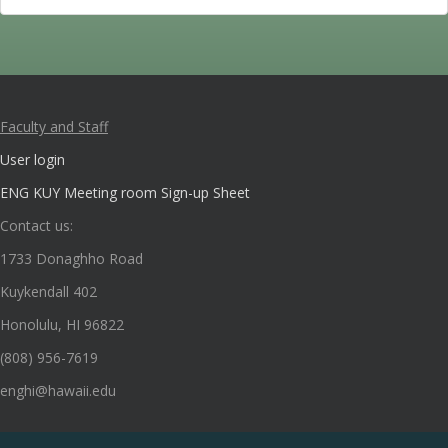
Faculty and Staff
User login
ENG KUY Meeting room Sign-up Sheet
Contact us:
1733 Donaghho Road
Kuykendall 402
Honolulu, HI 96822
(808) 956-7619
enghi@hawaii.edu