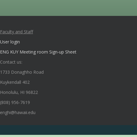
Faculty and Staff
User login
ENG KUY Meeting room Sign-up Sheet
Contact us:
1733 Donaghho Road
Kuykendall 402
Honolulu, HI 96822
(808) 956-7619
enghi@hawaii.edu