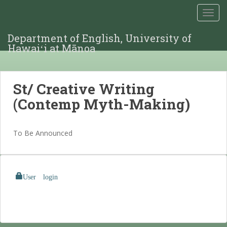
TOGG
Department of English, University of
Hawaiʻi at Mānoa
St/ Creative Writing
(Contemp Myth-Making)
To Be Announced
User login