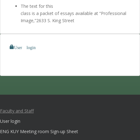
The text for this
class is a packet of essays available at “Professional
Image,”2633 S. King Street
User login
Faculty and Staff
User login
ENG KUY Meeting room Sign-up Sheet