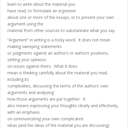
learn to write
about
the material you
have read, to formulate an
argument
about one or more of the essays, or to present your own
argument using the
material from other sources to substantiate what you say.
“Argument” in writing is a tricky word. It does not mean
making sweeping statements
or judgments against an author’s or authors’ positions,
setting your opinions
on issues against theirs. What it does
mean is thinking carefully about the material you read,
including its
complexities, discussing the terms of the authors’ own
arguments and analyzing
how those arguments are put together. It
also means expressing your thoughts clearly and effectively,
with an emphasis
on
communicating
your own complicated
ideas (and the ideas of the material you are discussing)