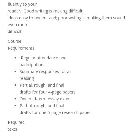
fluently to your
reader. Good writing is making difficult
ideas easy to understand; poor writing is making them sound
even more
difficult.
Course
Requirements
Regular attendance and
participation
Summary responses for all
reading
Partial, rough, and final
drafts for four 4-page papers
One mid-term essay exam
Partial, rough, and final
drafts for one 6-page research paper
Required
texts