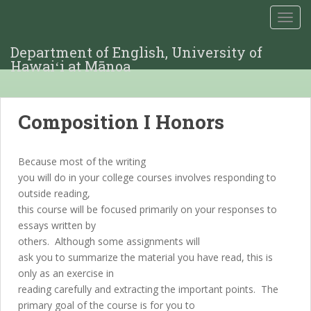
TOGG
Department of English, University of
Hawaiʻi at Mānoa
Composition I Honors
Because most of the writing
you will do in your college courses involves responding to
outside reading,
this course will be focused primarily on your responses to
essays written by
others. Although some assignments will
ask you to summarize the material you have read, this is
only as an exercise in
reading carefully and extracting the important points. The
primary goal of the course is for you to