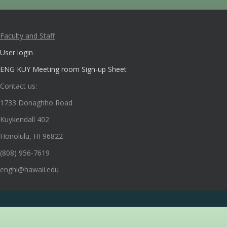
Faculty and Staff
User login
ENG KUY Meeting room Sign-up Sheet
Contact us:
1733 Donaghho Road
Kuykendall 402
Honolulu, HI 96822
(808) 956-7619
enghi@hawaii.edu