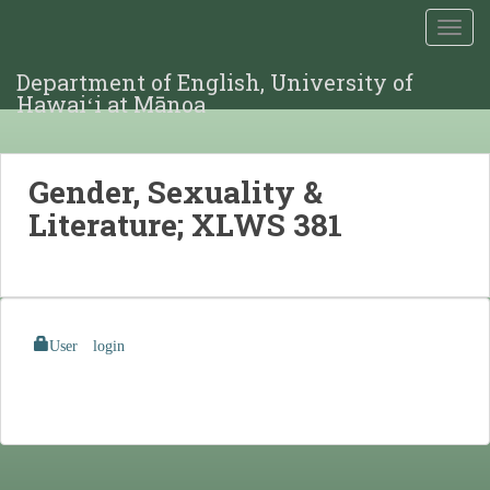
TOGG
Department of English, University of
Hawaiʻi at Mānoa
Gender, Sexuality &
Literature; XLWS 381
User login