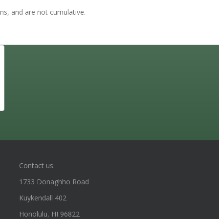
ns, and are not cumulative.
Contact us:
1733 Donaghho Road
Kuykendall 402
Honolulu, HI 96822