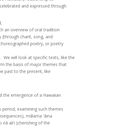
 celebrated and expressed through
d,
h an overview of oral tradition
ry (through chant, song, and
(choreographed poetry, or poetry
We will look at specific texts, like the
rm the basis of major themes that
e past to the present, like
 and the emergence of a Hawaiian
is period, examining such themes
consequences), mālama ʻāina
nā aliʻi (cherishing of the