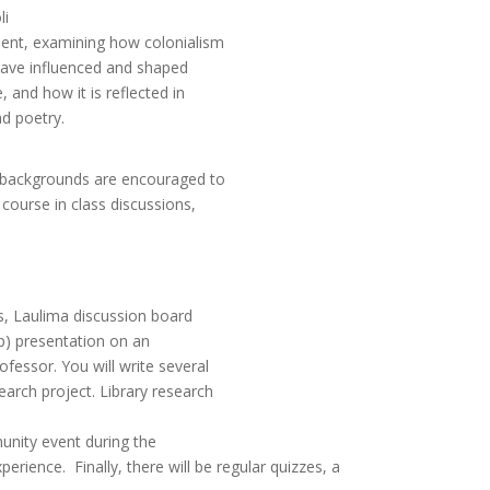
li
esent, examining how colonialism
 have influenced and shaped
, and how it is reflected in
nd poetry.
ch backgrounds are encouraged to
 course in class discussions,
ns, Laulima discussion board
up) presentation on an
ofessor. You will write several
earch project. Library research
munity event during the
erience. Finally, there will be regular quizzes, a