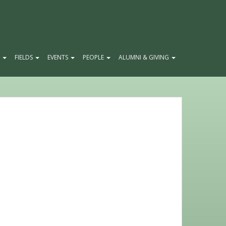
E
FIELDS
EVENTS
PEOPLE
ALUMNI & GIVING