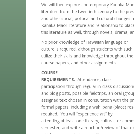
We will then explore contemporary Kanaka Mao
literature from the twentieth century to the pr
and other social, political and cultural changes
Kanaka Maoli literature and relationship to place
this literature as well, through novels, drama, a
No prior knowledge of Hawaiian language or
culture is required, although students with su
utilize their skills and knowledge throughout the
course papers, and other assignments.
COURSE
REQUIREMENTS:
Attendance, class
participation through regular in-class discussio
and blog posts, possible fieldtrips, an oral (gro
assigned text chosen in consultation with the pr
formal papers, including a wahi pana (place) res
required. You will “experience art” by
attending at least one literary, cultural, or com
semester, and write a reaction/review of that exp