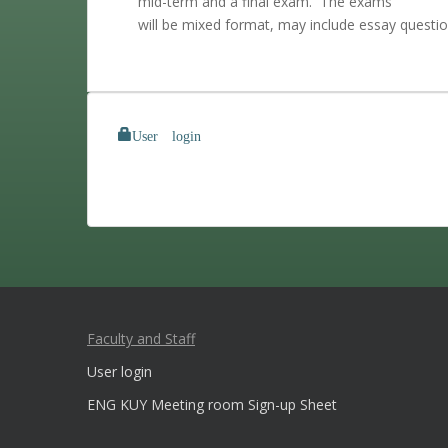
mid-term and a final exam. The exams
will be mixed format, may include essay questio
User login
Faculty and Staff
User login
ENG KUY Meeting room Sign-up Sheet