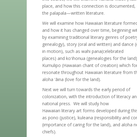
place, and how this connection is documented,
the palapala—written literature.
We will examine how Hawaiian literature forme
and how it has changed over time, beginning wit
by examining traditional literary genres of poet
genealogy), story (oral and written) and dance 
in motion), such as wahi pana(celebrated
places) and koʻihonua (genealogies for the land). 
Kumulipo (Hawaiian chant of creation) which fo
resonate throughout Hawaiian literature from th
aloha ʻāina (love for the land).
Next we will turn towards the early period of
colonization, with the introduction of literacy
national press. We will study how
Hawaiian literary art forms developed during th
as pono (justice), kuleana (responsibility and 
(importance of caring for the land), and aloha no 
chiefs).