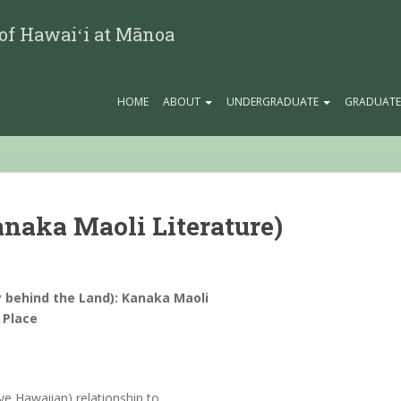
 of Hawaiʻi at Mānoa
HOME
ABOUT
UNDERGRADUATE
GRADUAT
Kanaka Maoli Literature)
 behind the Land): Kanaka Maoli
 Place
ve Hawaiian) relationship to