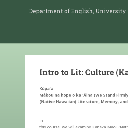
Department of English, University
Intro to Lit: Culture (
Kūpaʻa
Mākou na hope o ka ʻĀina (We Stand Firmly
(Native Hawaiian) Literature, Memory, and
In
this course, we will examine Kanaka Maoli (Nati