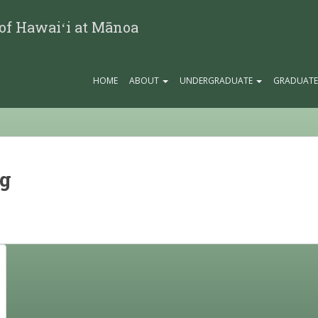
 of Hawaiʻi at Mānoa
HOME
ABOUT
UNDERGRADUATE
GRADUAT
ng