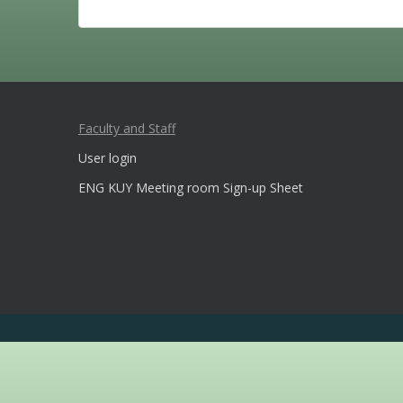
Faculty and Staff
User login
ENG KUY Meeting room Sign-up Sheet