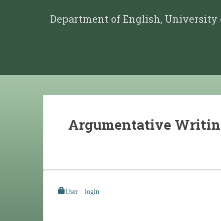
Department of English, University
Argumentative Writi
User login