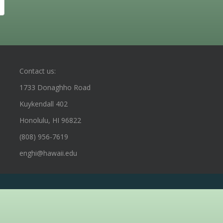
Contact us:
1733 Donaghho Road
Kuykendall 402
Honolulu, HI 96822
(808) 956-7619
enghi@hawaii.edu