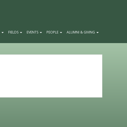
E
FIELDS
EVENTS
PEOPLE
ALUMNI & GIVING