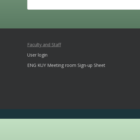
Faculty and Staff
User login
ENG KUY Meeting room Sign-up Sheet