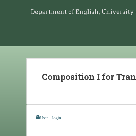
Department of English, University
Composition I for Tran
User login