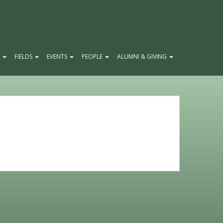
E
FIELDS
EVENTS
PEOPLE
ALUMNI & GIVING