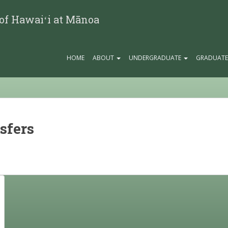
 of Hawaiʻi at Mānoa
HOME
ABOUT
UNDERGRADUATE
GRADUAT
sfers