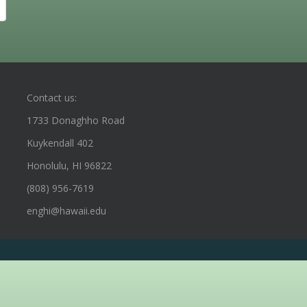
Contact us:
1733 Donaghho Road
Kuykendall 402
Honolulu, HI 96822
(808) 956-7619
enghi@hawaii.edu