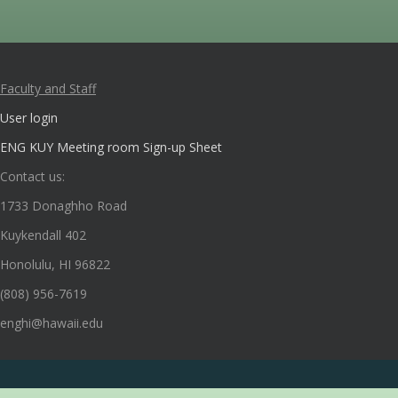
Faculty and Staff
User login
ENG KUY Meeting room Sign-up Sheet
Contact us:
1733 Donaghho Road
Kuykendall 402
Honolulu, HI 96822
(808) 956-7619
enghi@hawaii.edu