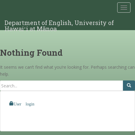
TOGG
Department of English, University of
Hawaiʻi at Mānoa
Nothing Found
It seems we can’t find what you’re looking for. Perhaps searching can
help.
User login