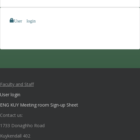
User login
Faculty and Staff
User login
ENG KUY Meeting room Sign-up Sheet
Contact us:
1733 Donaghho Road
Kuykendall 402