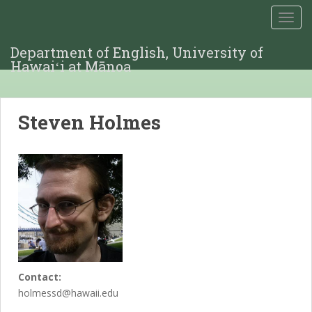
TOGG
Department of English, University of
Hawaiʻi at Mānoa
Steven Holmes
Contact:
holmessd@hawaii.edu