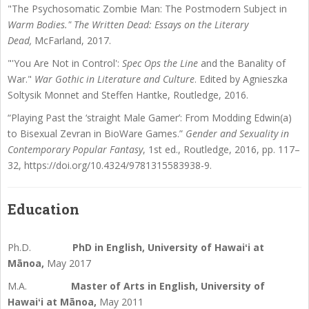
"The Psychosomatic Zombie Man: The Postmodern Subject in
Warm Bodies." The Written Dead: Essays on the Literary
Dead,
McFarland, 2017.
"'You Are Not in Control':
Spec Ops the Line
and the Banality of
War."
War Gothic in Literature and Culture
. Edited by Agnieszka
Soltysik Monnet and Steffen Hantke, Routledge, 2016.
“Playing Past the ‘straight Male Gamer’: From Modding Edwin(a)
to Bisexual Zevran in BioWare Games.”
Gender and Sexuality in
Contemporary Popular Fantasy
, 1st ed., Routledge, 2016, pp. 117–
32, https://doi.org/10.4324/9781315583938-9.
Education
Ph.D.
PhD in English, University of Hawaiʻi at
Mānoa,
May 2017
M.A.
Master of Arts in English, University of
Hawaiʻi at Mānoa,
May 2011