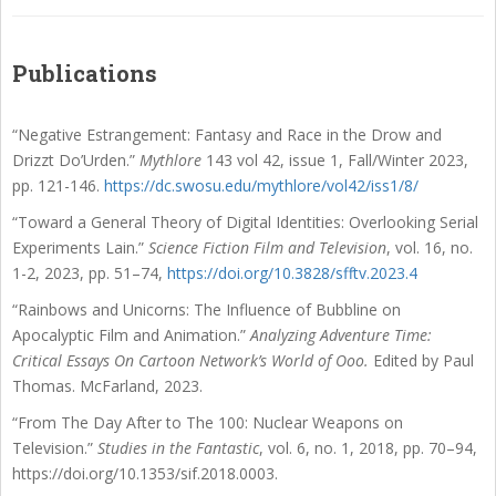
Publications
“
Negative Estrangement: Fantasy and Race in the Drow and
Drizzt Do’Urden
.”
Mythlore
143
vol 42, issue 1, Fall/Winter 2023,
pp. 121-146.
https://dc.swosu.edu/mythlore/vol42/iss1/8/
“Toward a General Theory of Digital Identities: Overlooking Serial
Experiments Lain.”
Science
Fiction Film and Television
, vol. 16, no.
1-2, 2023, pp. 51–74,
https://doi.org/10.3828/sfftv.2023.4
“Rainbows and Unicorns: The Influence of Bubbline on
Apocalyptic Film and Animation.”
Analyzing Adventure Time:
Critical Essays On Cartoon Network’s World of Ooo.
Edited
by Paul
Thomas. McFarland, 2023.
“From The Day After to The 100: Nuclear Weapons on
Television.”
Studies in the Fantastic
, vol. 6, no. 1, 2018, pp. 70–94,
https://doi.org/10.1353/sif.2018.0003.