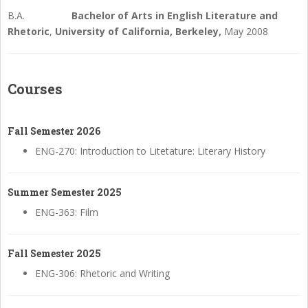
B.A.
Bachelor of Arts in English Literature and
Rhetoric
,
University of
California,
Berkeley,
May 2008
Courses
Fall Semester 2026
ENG-270: Introduction to Litetature: Literary History
Summer Semester 2025
ENG-363: Film
Fall Semester 2025
ENG-306: Rhetoric and Writing