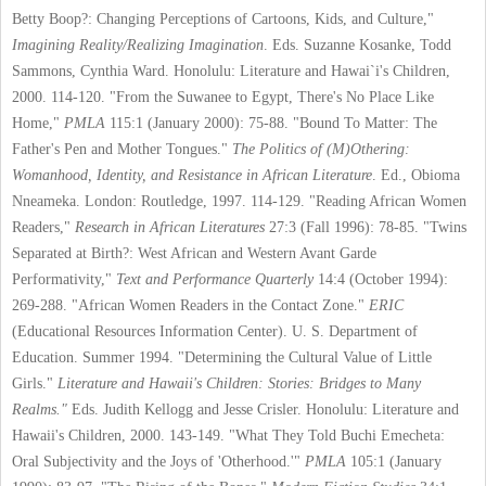
Betty Boop?: Changing Perceptions of Cartoons, Kids, and Culture,"
Imagining Reality/Realizing Imagination
. Eds. Suzanne Kosanke, Todd
Sammons, Cynthia Ward. Honolulu: Literature and Hawai`i's Children,
2000. 114-120.
"From the Suwanee to Egypt, There's No Place Like
Home,"
PMLA
115:1 (January 2000): 75-88.
"Bound To Matter: The
Father's Pen and Mother Tongues."
The Politics of (M)Othering:
Womanhood, Identity, and Resistance in African Literature
. Ed., Obioma
Nneameka. London: Routledge, 1997. 114-129.
"Reading African Women
Readers,"
Research in African Literatures
27:3 (Fall 1996): 78-85.
"Twins
Separated at Birth?: West African and Western Avant Garde
Performativity,"
Text
and Performance Quarterly
14:4 (October 1994):
269-288.
"African Women Readers in the Contact Zone."
ERIC
(Educational Resources Information Center). U. S. Department of
Education. Summer 1994.
"Determining the Cultural Value of Little
Girls."
Literature and Hawaii's Children: Stories: Bridges to Many
Realms."
Eds. Judith Kellogg and Jesse Crisler. Honolulu: Literature and
Hawaii's Children, 2000. 143-149.
"What They Told Buchi Emecheta:
Oral Subjectivity and the Joys of 'Otherhood.'"
PMLA
105:1 (January