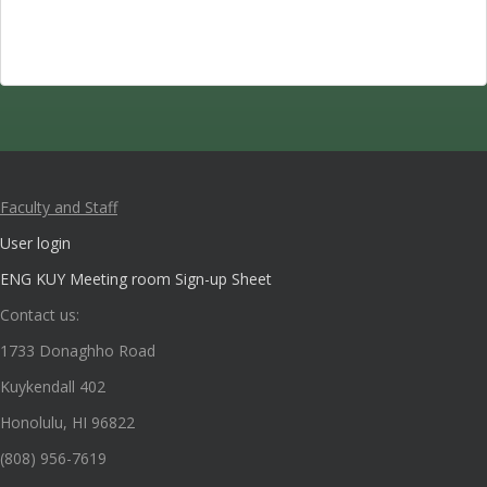
Faculty and Staff
User login
ENG KUY Meeting room Sign-up Sheet
Contact us:
1733 Donaghho Road
Kuykendall 402
Honolulu, HI 96822
(808) 956-7619