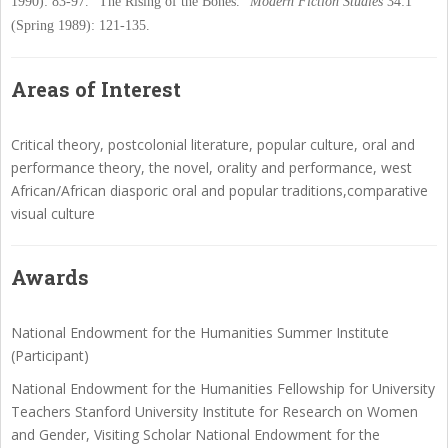
1990): 83-97.
"The Rising of the Bones."
Modern Fiction Studies
34:1
(Spring 1989): 121-135.
Areas of Interest
Critical theory, postcolonial literature, popular culture, oral and
performance theory, the novel, orality and performance, west
African/African diasporic oral and popular traditions,comparative
visual culture
Awards
National Endowment for the Humanities Summer Institute
(Participant)
National Endowment for the Humanities Fellowship for University
Teachers Stanford University Institute for Research on Women
and Gender, Visiting Scholar National Endowment for the