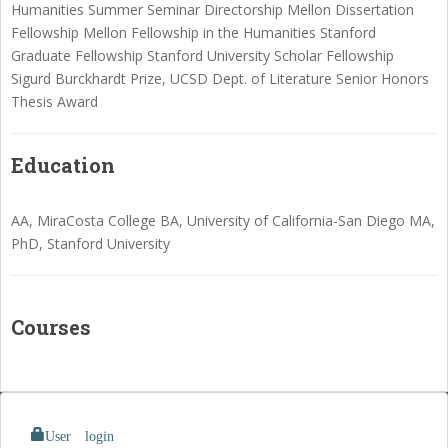
Humanities Summer Seminar Directorship Mellon Dissertation
Fellowship Mellon Fellowship in the Humanities Stanford
Graduate Fellowship Stanford University Scholar Fellowship
Sigurd Burckhardt Prize, UCSD Dept. of Literature Senior Honors
Thesis Award
Education
AA, MiraCosta College BA, University of California-San Diego MA,
PhD, Stanford University
Courses
User login