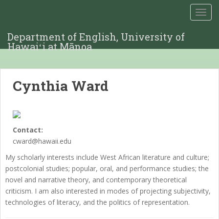
TOGG
Department of English, University of
Hawaiʻi at Mānoa
Cynthia Ward
Contact:
cward@hawaii.edu
My scholarly interests include West African literature and culture;
postcolonial studies; popular, oral, and performance studies; the
novel and narrative theory, and contemporary theoretical
criticism. I am also interested in modes of projecting subjectivity,
technologies of literacy, and the politics of representation.