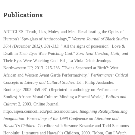
Publications
ARTICLES
"Truth, Lies, Mules, and Men: Recalibrating the Optics of
Hurston's 'Spy-glass of Anthropology,'"
Western Journal of Black Studies
36:4 (December 2012). 301-313.
"'All the signs of possession': Love &
Death in
Their Eyes Were Watching God
."
Zora Neal Hurston, Haiti, and
Their Eyes Were Watching God. Ed.,
La Vinia Delois Jennings.
Northwestern UP, 2013. 215-236.
"Twins Separated at Birth?: West
African and Western Avant Garde Performativity,"
Performance: Critical
Concepts in Literary and Cultural Studies
. Ed., Philip Auslander.
Routledge: 2003. 359-381 (Reprinted in anthology on Performance
Studies)
African Visual Culture: Minding a Fractal World,"
Politics and
Culture
: 2, 2003. Online Journal,
http://aspen.conncoll.edu/politicsandculture.
Imagining Reality/Realizing
Imagination: Proceedings of the 1998 Conference on Literature and
Hawai`i's Children
. Co-editor with Suzanne Kosanke and Todd Sammons.
Honolulu: Literature and Hawai`i's Children, 2000.
"Mom, Can I Watch