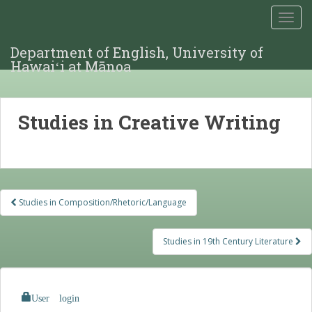
TOGG
Department of English, University of
Hawaiʻi at Mānoa
Studies in Creative Writing
Post
Studies in Composition/Rhetoric/Language
navigation
Studies in 19th Century Literature
User login