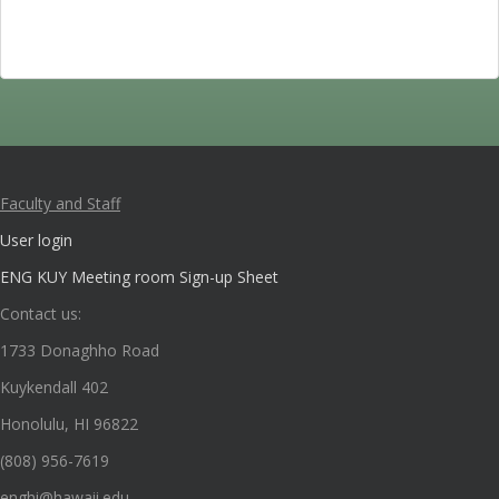
Faculty and Staff
User login
ENG KUY Meeting room Sign-up Sheet
Contact us:
1733 Donaghho Road
Kuykendall 402
Honolulu, HI 96822
(808) 956-7619
enghi@hawaii.edu