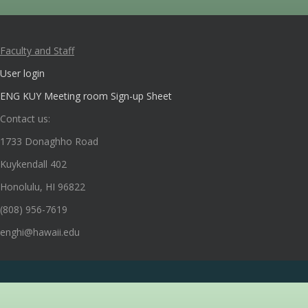
Faculty and Staff
User login
ENG KUY Meeting room Sign-up Sheet
Contact us:
1733 Donaghho Road
Kuykendall 402
Honolulu, HI 96822
(808) 956-7619
enghi@hawaii.edu