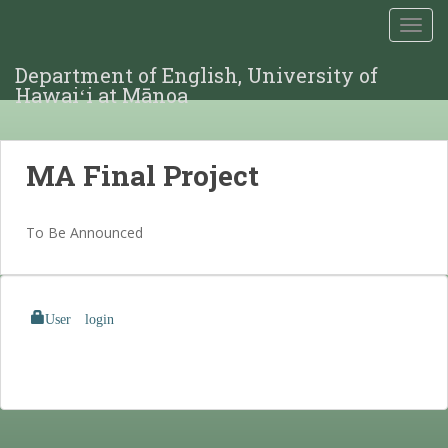
TOGG
Department of English, University of
Hawaiʻi at Mānoa
MA Final Project
To Be Announced
User login