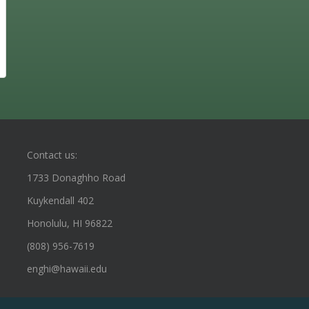
Contact us:
1733 Donaghho Road
Kuykendall 402
Honolulu, HI 96822
(808) 956-7619
enghi@hawaii.edu