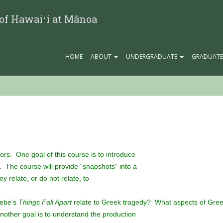
 of Hawaiʻi at Mānoa
HOME
ABOUT
UNDERGRADUATE
GRADUAT
jors. One goal of this course is to introduce
e. The course will provide “snapshots” into a
 relate, or do not relate, to
hebe’s
Things Fall Apart
relate to Greek tragedy? What aspects of Gre
other goal is to understand the production