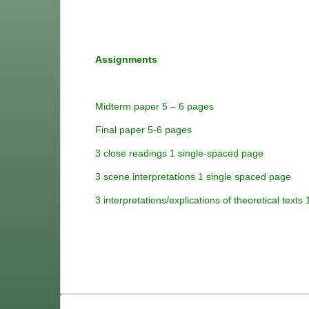
Assignments
Midterm paper 5 – 6 pages
Final paper 5-6 pages
3 close readings 1 single-spaced page
3 scene interpretations 1 single spaced page
3 interpretations/explications of t