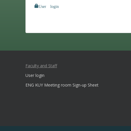
User login
Faculty and Staff
User login
ENG KUY Meeting room Sign-up Sheet