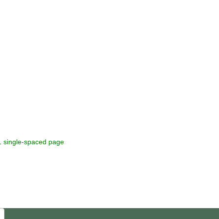
heoretical texts 1 single-spaced page