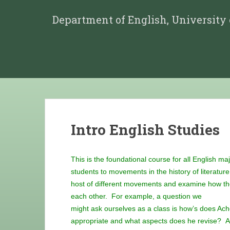
Department of English, University
Intro English Studies
This is the foundational course for all English ma
students to movements in the history of literatur
host of different movements and examine how they
each other. For example, a question we
might ask ourselves as a class is how’s does Ac
appropriate and what aspects does he revise? An