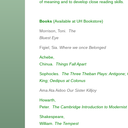
of meaning and to develop close reading skills.
Books
(Available at UH Bookstore)
Morrison, Toni.
The
Bluest Eye
Figiel, Sia.
Where we once Belonged
Achebe,
Chinua.
Things Fall Apart
Sophocles.
The Three Theban Plays: Antigone; 
King; Oedipus at Colonus
Ama Ata Aidoo
Our Sister Killjoy
Howarth,
Peter.
The Cambridge Introduction to Modernist
Shakespeare,
William.
The Tempest