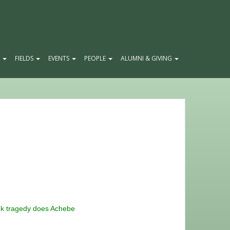
E
FIELDS
EVENTS
PEOPLE
ALUMNI & GIVING
ek tragedy does Achebe