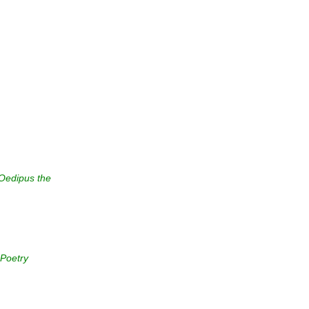
Oedipus the
 Poetry