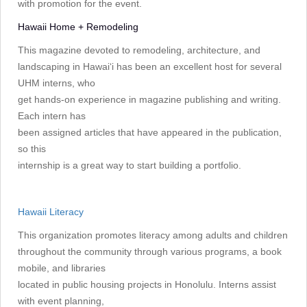
with promotion for the event.
Hawaii Home + Remodeling
This magazine devoted to remodeling, architecture, and
landscaping in Hawai‘i has been an excellent host for several
UHM interns, who
get hands-on experience in magazine publishing and writing.
Each intern has
been assigned articles that have appeared in the publication,
so this
internship is a great way to start building a portfolio.
Hawaii Literacy
This organization promotes literacy among adults and children
throughout the community through various programs, a book
mobile, and libraries
located in public housing projects in Honolulu. Interns assist
with event planning,