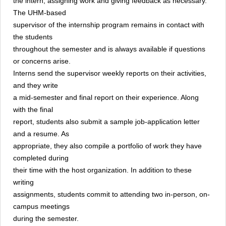
the intern, assigning work and giving feedback as necessary.
The UHM-based
supervisor of the internship program remains in contact with
the students
throughout the semester and is always available if questions
or concerns arise.
Interns send the supervisor weekly reports on their activities,
and they write
a mid-semester and final report on their experience. Along
with the final
report, students also submit a sample job-application letter
and a resume. As
appropriate, they also compile a portfolio of work they have
completed during
their time with the host organization. In addition to these
writing
assignments, students commit to attending two in-person, on-
campus meetings
during the semester.