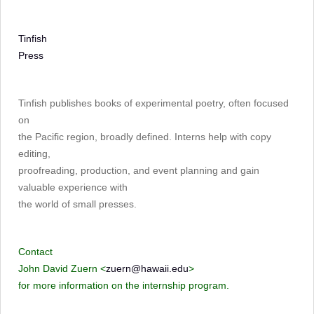
Tinfish
Press
Tinfish publishes books of experimental poetry, often focused
on
the Pacific region, broadly defined. Interns help with copy
editing,
proofreading, production, and event planning and gain
valuable experience with
the world of small presses.
Contact
John David Zuern <
zuern@hawaii.edu
>
for more information on the internship program.