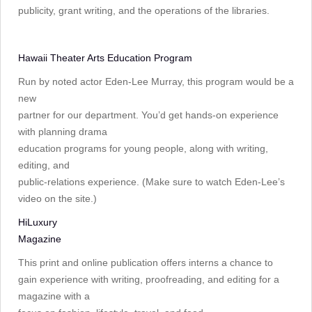
publicity, grant writing, and the operations of the libraries.
Hawaii Theater Arts Education Program
Run by noted actor Eden-Lee Murray, this program would be a
new
partner for our department. You’d get hands-on experience
with planning drama
education programs for young people, along with writing,
editing, and
public-relations experience. (Make sure to watch Eden-Lee’s
video on the site.)
HiLuxury
Magazine
This print and online publication offers interns a chance to
gain experience with writing, proofreading, and editing for a
magazine with a