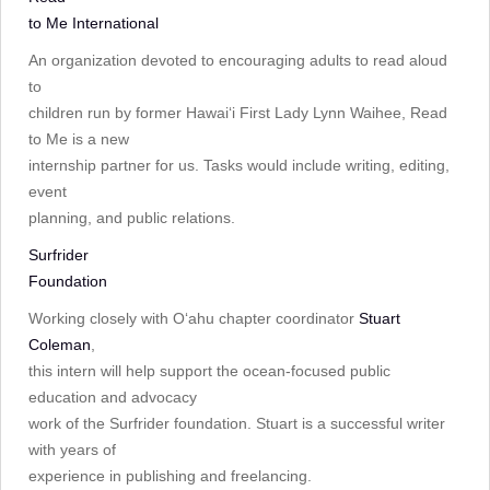
to Me International
An organization devoted to encouraging adults to read aloud
to
children run by former Hawai‘i First Lady Lynn Waihee, Read
to Me is a new
internship partner for us. Tasks would include writing, editing,
event
planning, and public relations.
Surfrider
Foundation
Working closely with Oʻahu chapter coordinator
Stuart
Coleman
,
this intern will help support the ocean-focused public
education and advocacy
work of the Surfrider foundation. Stuart is a successful writer
with years of
experience in publishing and freelancing.