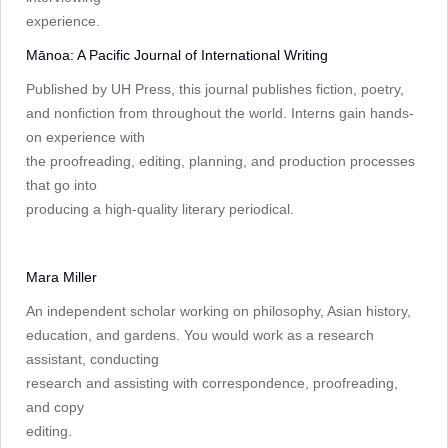
experience.
Mānoa: A Pacific Journal of International Writing
Published by UH Press, this journal publishes fiction, poetry,
and nonfiction from throughout the world. Interns gain hands-
on experience with
the proofreading, editing, planning, and production processes
that go into
producing a high-quality literary periodical.
Mara Miller
An independent scholar working on philosophy, Asian history,
education, and gardens. You would work as a research
assistant, conducting
research and assisting with correspondence, proofreading,
and copy
editing.