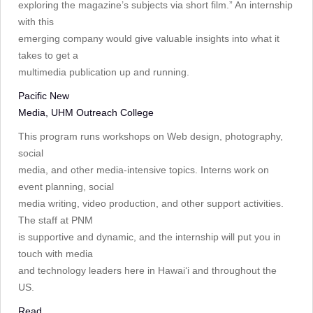
exploring the magazine’s subjects via short film.” An internship
with this
emerging company would give valuable insights into what it
takes to get a
multimedia publication up and running.
Pacific New
Media, UHM Outreach College
This program runs workshops on Web design, photography,
social
media, and other media-intensive topics. Interns work on
event planning, social
media writing, video production, and other support activities.
The staff at PNM
is supportive and dynamic, and the internship will put you in
touch with media
and technology leaders here in Hawai‘i and throughout the
US.
Read