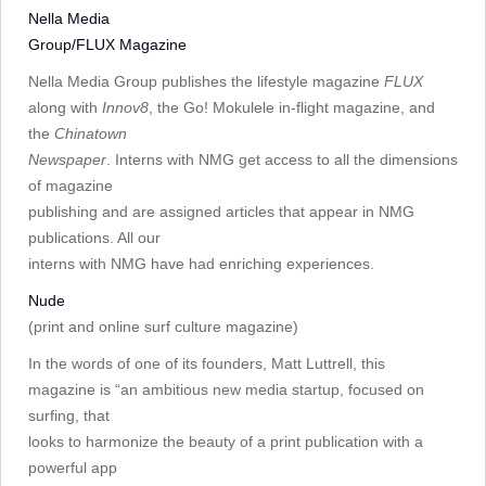
Nella Media
Group/FLUX Magazine
Nella Media Group publishes the lifestyle magazine
FLUX
along with
Innov8
, the Go! Mokulele in-flight magazine, and
the
Chinatown
Newspaper
. Interns with NMG get access to all the dimensions
of magazine
publishing and are assigned articles that appear in NMG
publications. All our
interns with NMG have had enriching experiences.
Nude
(print and online surf culture magazine)
In the words of one of its founders, Matt Luttrell, this
magazine is “an ambitious new media startup, focused on
surfing, that
looks to harmonize the beauty of a print publication with a
powerful app