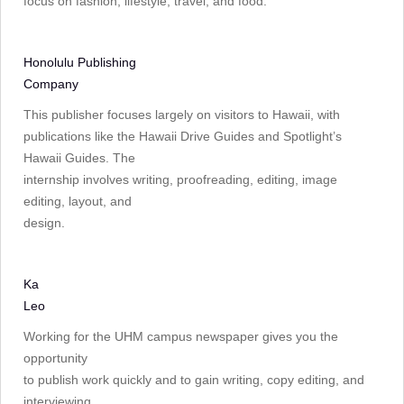
focus on fashion, lifestyle, travel, and food.
Honolulu Publishing
Company
This publisher focuses largely on visitors to Hawaii, with
publications like the Hawaii Drive Guides and Spotlight’s
Hawaii Guides. The
internship involves writing, proofreading, editing, image
editing, layout, and
design.
Ka
Leo
Working for the UHM campus newspaper gives you the
opportunity
to publish work quickly and to gain writing, copy editing, and
interviewing