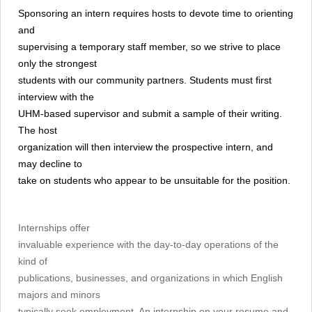
Sponsoring an intern requires hosts to devote time to orienting
and
supervising a temporary staff member, so we strive to place
only the strongest
students with our community partners. Students must first
interview with the
UHM-based supervisor and submit a sample of their writing.
The host
organization will then interview the prospective intern, and
may decline to
take on students who appear to be unsuitable for the position.
Internships offer
invaluable experience with the day-to-day operations of the
kind of
publications, businesses, and organizations in which English
majors and minors
typically seek employment. An internship on your resume and