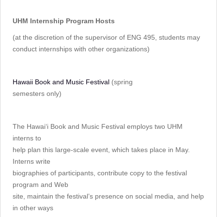
UHM Internship Program Hosts
(at the discretion of the supervisor of ENG 495, students may
conduct internships with other organizations)
Hawaii Book and Music Festival
(spring
semesters only)
The Hawai‘i Book and Music Festival employs two UHM
interns to
help plan this large-scale event, which takes place in May.
Interns write
biographies of participants, contribute copy to the festival
program and Web
site, maintain the festival’s presence on social media, and help
in other ways