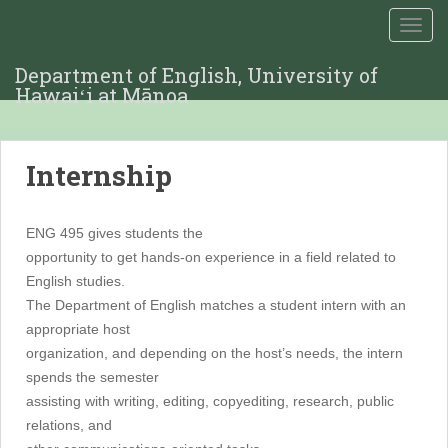
TOGG
Department of English, University of
Hawaiʻi at Mānoa
Internship
ENG 495 gives students the
opportunity to get hands-on experience in a field related to
English studies.
The Department of English matches a student intern with an
appropriate host
organization, and depending on the host’s needs, the intern
spends the semester
assisting with writing, editing, copyediting, research, public
relations, and