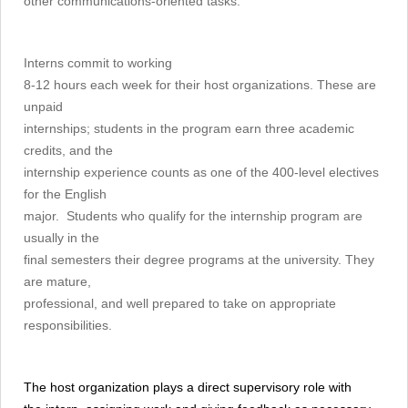
other communications-oriented tasks.
Interns commit to working
8-12 hours each week for their host organizations. These are
unpaid
internships; students in the program earn three academic
credits, and the
internship experience counts as one of the 400-level electives
for the English
major. Students who qualify for the internship program are
usually in the
final semesters their degree programs at the university. They
are mature,
professional, and well prepared to take on appropriate
responsibilities.
The host organization plays a direct supervisory role with