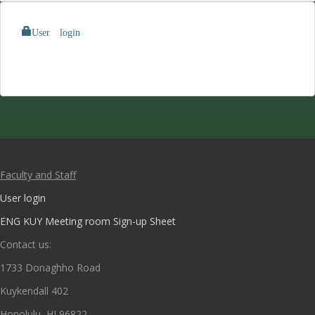
User login
Faculty and Staff
User login
ENG KUY Meeting room Sign-up Sheet
Contact us:
1733 Donaghho Road
Kuykendall 402
Honolulu, HI 96822