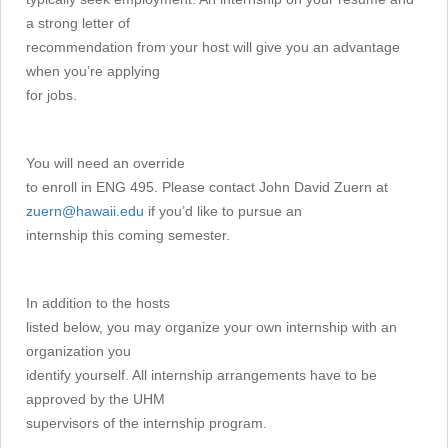
a strong letter of
recommendation from your host will give you an advantage
when you’re applying
for jobs.
You will need an override
to enroll in ENG 495. Please contact John David Zuern at
zuern@hawaii.edu
if you’d like to pursue an
internship this coming semester.
In addition to the hosts
listed below, you may organize your own internship with an
organization you
identify yourself. All internship arrangements have to be
approved by the UHM
supervisors of the internship program.