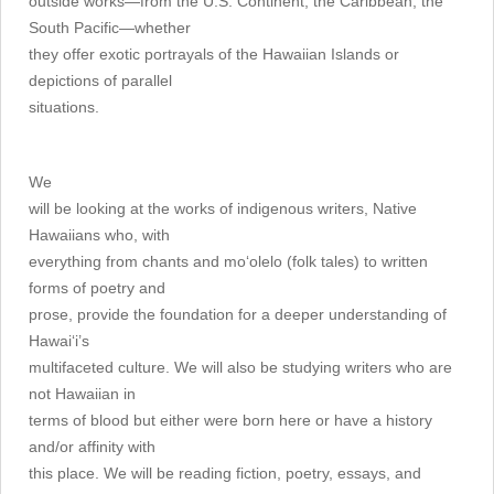
outside works—from the U.S. Continent, the Caribbean, the
South Pacific—whether
they offer exotic portrayals of the Hawaiian Islands or
depictions of parallel
situations.
We
will be looking at the works of indigenous writers, Native
Hawaiians who, with
everything from chants and mo‘olelo (folk tales) to written
forms of poetry and
prose, provide the foundation for a deeper understanding of
Hawai‘i’s
multifaceted culture. We will also be studying writers who are
not Hawaiian in
terms of blood but either were born here or have a history
and/or affinity with
this place. We will be reading fiction, poetry, essays, and