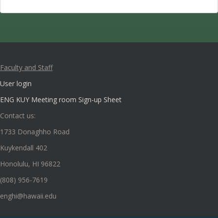
Faculty and Staff
User login
ENG KUY Meeting room Sign-up Sheet
Contact us:
1733 Donaghho Road
Kuykendall 402
Honolulu, HI 96822
(808) 956-7619
enghi@hawaii.edu