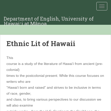
TOGG
Department of English, University of
Hawaiʻi at Mānoa
Ethnic Lit of Hawaii
This
course is a study of the literature of Hawai‘i from ancient (pre-
colonial)
times to the postcolonial present. While this course focuses on
writers who are
“Hawai‘i born and raised” and strives to be inclusive in terms
of race, gender,
and class, to bring various perspectives to our discussion we
will also examine