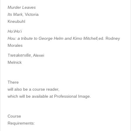
Murder Leaves
Its Mark,
Victoria
Kneubuhl
Ho
‘
iHo
‘
i
Hou: a tribute to George Helm and Kimo Mitchell,
ed. Rodney
Morales
Tweakerville
, Alexei
Melnick
There
will also be a course reader,
which will be available at Professional Image.
Course
Requirements: