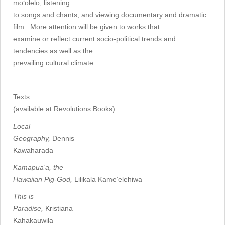
mo‘olelo, listening
to songs and chants, and viewing documentary and dramatic
film. More attention will be given to works that
examine or reflect current socio-political trends and
tendencies as well as the
prevailing cultural climate.
Texts
(available at Revolutions Books):
Local
Geography,
Dennis
Kawaharada
Kamapua‘a, the
Hawaiian Pig-God,
Lilikala Kame‘elehiwa
This is
Paradise,
Kristiana
Kahakauwila