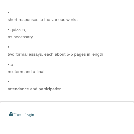
•
short responses to the various works
• quizzes,
as necessary
•
two formal essays, each about 5-6 pages in length
• a
midterm and a final
•
attendance and participation
User login