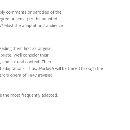
ably comments or parodies of the
egree or sense) to the adapted
? Must the adaptations’ audience
ading them first as original
riate. We’ll consider their
s, and cultural context. Then
of adaptations. Thus,
Macbeth
will be traced through the
erdi’s opera of 1847 (revised
e the most frequently adapted,