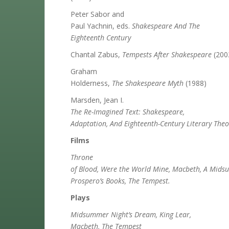
Peter Sabor and
Paul Yachnin, eds.
Shakespeare And The
Eighteenth Century
Chantal Zabus,
Tempests After Shakespeare
(200
Graham
Holderness,
The Shakespeare Myth
(1988)
Marsden, Jean I.
The Re-Imagined Text: Shakespeare,
Adaptation, And Eighteenth-Century Literary Theo
Films
Throne
of Blood, Were the World Mine, Macbeth, A Mids
Prospero’s Books, The Tempest.
Plays
Midsummer Night’s Dream, King Lear,
Macbeth, The Tempest