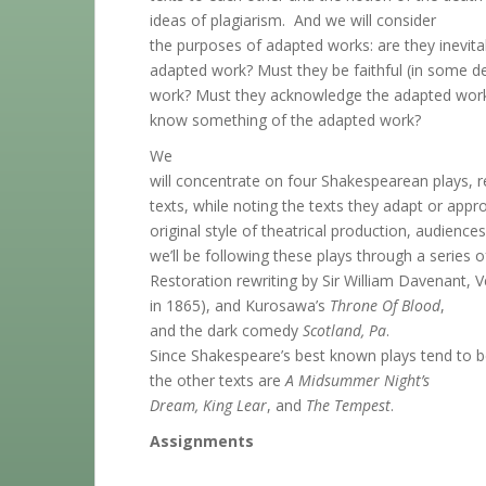
ideas of plagiarism. And we will consider
the purposes of adapted works: are they inevit
adapted work? Must they be faithful (in some d
work? Must they acknowledge the adapted work
know something of the adapted work?
We
will concentrate on four Shakespearean plays, re
texts, while noting the texts they adapt or approp
original style of theatrical production, audience
we’ll be following these plays through a series 
Restoration rewriting by Sir William Davenant, V
in 1865), and Kurosawa’s
Throne Of Blood
,
and the dark comedy
Scotland, Pa
.
Since Shakespeare’s best known plays tend to b
the other texts are
A Midsummer Night’s
Dream, King Lear
, and
The Tempest
.
Assignments