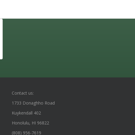
Contact us:
1733 Donaghho Road
Kuykendall 402
Honolulu, HI 96822
(808) 956-7619