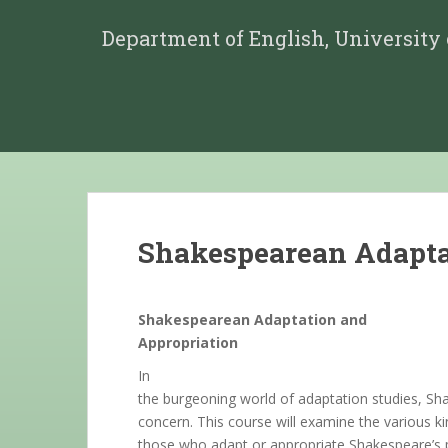
Department of English, University
Shakespearean Adaptat
Shakespearean Adaptation and
Appropriation
In
the burgeoning world of adaptation studies, S
concern. This course will examine the various 
those who adapt or appropriate Shakespeare’s pl