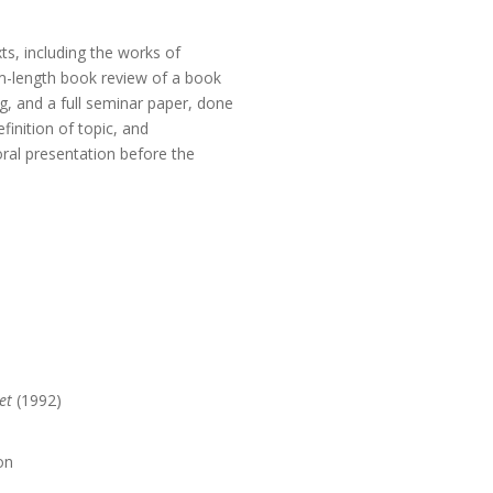
ts, including the works of
um-length book review of a book
g, and a full seminar paper, done
finition of topic, and
oral presentation before the
et
(1992)
on