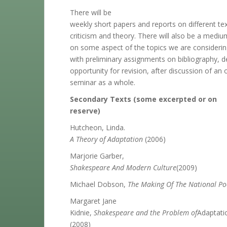
There will be
weekly short papers and reports on different tex
criticism and theory. There will also be a medi
on some aspect of the topics we are considerin
with preliminary assignments on bibliography, de
opportunity for revision, after discussion of an 
seminar as a whole.
Secondary Texts (some excerpted or on
reserve)
Hutcheon, Linda.
A Theory of Adaptation
(2006)
Marjorie Garber,
Shakespeare And Modern Culture
(2009)
Michael Dobson,
The Making Of The National Po
Margaret Jane
Kidnie,
Shakespeare and the Problem of
Adaptati
(2008)