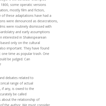
 1800, some operatic versions
ion, mostly film and fiction,
y of these adaptations have had a
tations were denounced as desecrations,
lms were routinely dismissed with
Bardolatry and early assumptions
en interested in Shakespearean
t based only on the cultural
 also important. They have found
t one time as popular trash. One
hould be judged. Can
?
 and debates related to
torical range of actual
 if any, is owed to the
ccurately be called
es about the relationship of
 of the author. We must consider