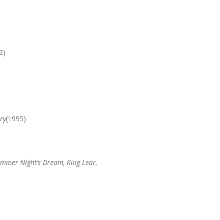
2)
ry
(1995)
ummer Night’s Dream, King Lear,