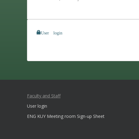
User login
Faculty and Staff
User login
ENG KUY Meeting room Sign-up Sheet