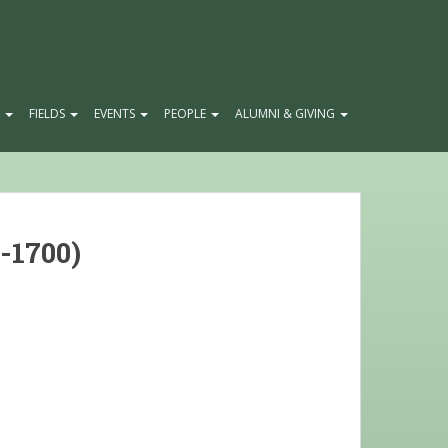
E
FIELDS
EVENTS
PEOPLE
ALUMNI & GIVING
-1700)