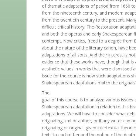
of dramatic adaptations of period from 1660 to
from the nineteenth century, and modern adaptat
from the twentieth century to the present. Man
difficult critical history. The Restoration adap
and both the operas and early Shakespearean fi
contempt. Now critics, freed to a degree from 
about the nature of the literary canon, have be
adaptations of all sorts. And their interest is no
evidence that these works have, though that is
aesthetic values in works that were dismissed a
issue for the course is how such adaptations s
Shakespearean adaptations match the originals
The
goal of this course is to analyze various issues
Shakespearean adaptation in relation to this his
adaptations. We will have to consider what debt,
originating text or author, or if any writer can a
originating or original, given intertextual theori
texts to each other and the notion of the death