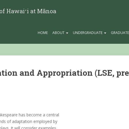
 of Hawaiʻi at Mānoa
HOME
ABOUT
UNDERGRADUATE
GRADUAT
ion and Appropriation (LSE, pre
hakespeare has become a central
kinds of adaptation employed by
ays. It will consider examples