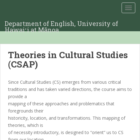
TOGG
Department of English, University of
Hawaiʻi at Mānoa
Theories in Cultural Studies
(CSAP)
Since Cultural Studies (CS) emerges from various critical
traditions and has taken varied directions, the course aims to
provide a
mapping of these approaches and problematics that
foregrounds their
historicity, location, and transformations. This mapping of
theories, which is
of necessity introductory, is designed to “orient” us to CS
from our location