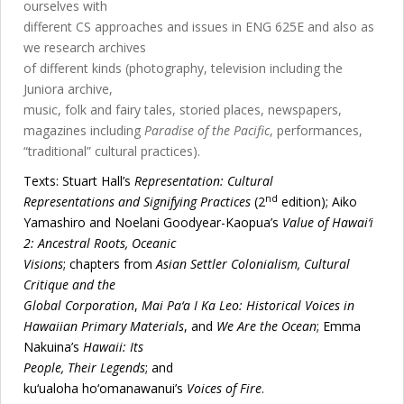
ourselves with
different CS approaches and issues in ENG 625E and also as
we research archives
of different kinds (photography, television including the
Juniora archive,
music, folk and fairy tales, storied places, newspapers,
magazines including
Paradise of the Pacific
, performances,
“traditional” cultural practices).
Texts: Stuart Hall’s
Representation: Cultural
nd
Representations and Signifying Practices
(2
edition); Aiko
Yamashiro and Noelani Goodyear-Kaopua’s
Value of Hawai‘i
2: Ancestral Roots, Oceanic
Visions
; chapters from
Asian Settler Colonialism
, Cultural
Critique and the
Global Corporation
,
Mai Pa‘a I Ka Leo: Historical Voices in
Hawaiian Primary Materials
, and
We Are the Ocean
; Emma
Nakuina’s
Hawaii: Its
People, Their Legends
; and
ku‘ualoha ho‘omanawanui’s
Voices of Fire
.