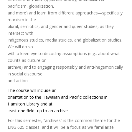
pacificism, globalization,
and more) and learn from different approaches—specifically
marxism in the
plural, semiotics, and gender and queer studies, as they
intersect with
indigenous studies, media studies, and globalization studies.
We will do so
with a keen eye to decoding assumptions (e.g., about what
counts as culture or
archive) and to engaging responsibly and anti-hegemonically
in social discourse
and action.
The course will include an
orientation to the Hawaiian and Pacific collections in
Hamilton Library and at
least one field trip to an archive.
For this semester, “archives” is the common theme for the
ENG 625 classes, and it will be a focus as we familiarize