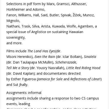
Selections in pdf form by Marx, Gramsci, Althusser,
Horkheimer and Adorno,
Fanon, Williams, Hall, Said, Butler, Spivak, Žižek
,
Munoz,
Mignolo,
Naithani, Trask, Silva, Arista, Kuwada, Wolfe, Agamben, a
special issue of
Anglistica
on sustaining Hawaiian
sovereignty,
and more.
Films include
The Land Has Eyes
(dir.
Vilsoni Hereniko),
Even the Rain
(dir. Iclar Bollain),
Sinalela
(dir. Dan Taulapapa McMullin),
Scheherazade,
Tell Me a Story
(dir. Yousry Nasrallah),
Little Red Riding Hood
(dir. David Kaplan); and documentaries directed
by Esther Figueroa (
Jamaica for Sale
and
Reflections of Lāna‘i
)
and Sut Jhally.
Assignments: informal
assignments include sharing a response to two CS campus
events, leading