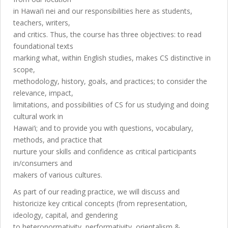
in Hawai‘i nei and our responsibilities here as students,
teachers, writers,
and critics. Thus, the course has three objectives: to read
foundational texts
marking what, within English studies, makes CS distinctive in
scope,
methodology, history, goals, and practices; to consider the
relevance, impact,
limitations, and possibilities of CS for us studying and doing
cultural work in
Hawai‘i; and to provide you with questions, vocabulary,
methods, and practice that
nurture your skills and confidence as critical participants
in/consumers and
makers of various cultures.
As part of our reading practice, we will discuss and
historicize key critical concepts (from representation,
ideology, capital, and gendering
to heteronormativity, performativity, orientalism &