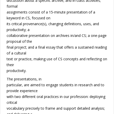
discussion about a specific archive, and in-class activities;
formal
assignments consist of a 15-minute presentation of a
keyword in CS, focused on
its critical provenance(s), changing definitions, uses, and
productivity; a
collaborative presentation on archives in/and CS; a one-page
proposal of the
final project; and a final essay that offers a sustained reading
of a cultural
text or practice, making use of CS concepts and reflecting on
their
productivity.
The presentations, in
particular, are aimed to engage students in research and to
provide experience
with two different oral practices in our profession: deploying
critical
vocabulary precisely to frame and support detailed analysis;