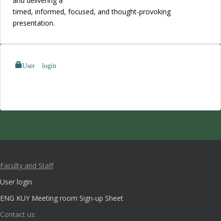
and delivering a
timed, informed, focused, and thought-provoking
presentation.
User login
Faculty and Staff
User login
ENG KUY Meeting room Sign-up Sheet
Contact us: