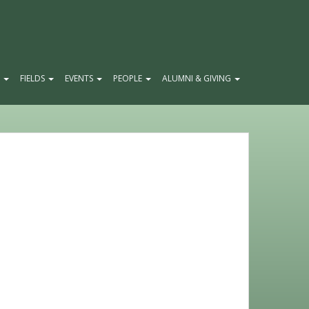
E
FIELDS
EVENTS
PEOPLE
ALUMNI & GIVING