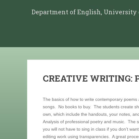
Department of English, University
CREATIVE WRITING:
The basics of how to write contemporary poems
songs. No books to buy. The students create sho
own, which include the handouts, your notes, and
Analysis of professional poetry and music. The s
you will not have to sing in class if you don’t wan
editing work using transparencies. A great proces