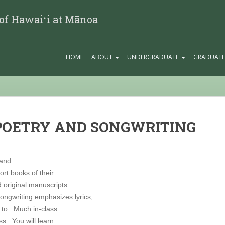
 of Hawaiʻi at Mānoa
HOME
ABOUT
UNDERGRADUATE
GRADUAT
 POETRY AND SONGWRITING
 and
rt books of their
 original manuscripts.
ongwriting emphasizes lyrics;
t to. Much in-class
s. You will learn