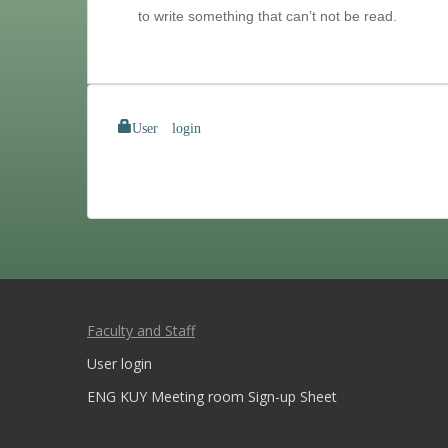
to write something that can’t not be read.
User login
Faculty and Staff
User login
ENG KUY Meeting room Sign-up Sheet