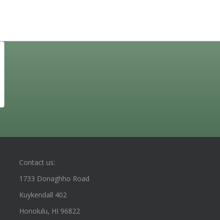
Contact us:
1733 Donaghho Road
Kuykendall 402
Honolulu, HI 96822