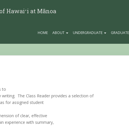
 of Hawaiʻi at Mānoa
HOME
ABOUT
UNDERGRADUATE
GRADUAT
s to
ty writing. The Class Reader provides a selection of
eas for assigned student
ension of clear, effective
 gain experience with summary,