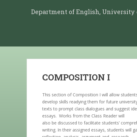
Department of English, University
COMPOSITION I
This section of Composition I will allow student
develop skills readying them for future universi
texts to prompt class dialogues and suggest id
essays. Works from the Class Reader will
also be discussed to facilitate students’ compreh
writing. In their assigned essays, students will
reflection, analysis, argument and, research.