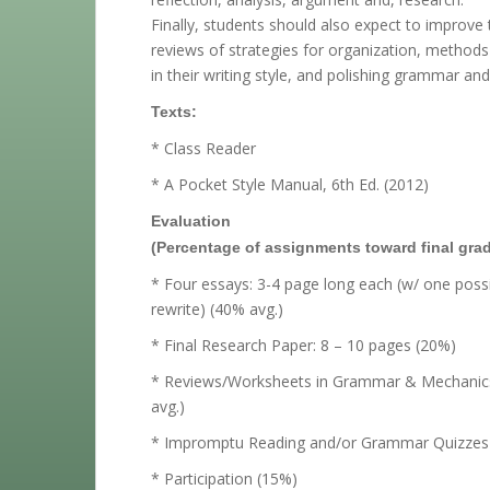
Finally, students should also expect to improve 
reviews of strategies for organization, methods 
in their writing style, and polishing grammar an
Texts:
* Class Reader
* A Pocket Style Manual, 6th Ed. (2012)
Evaluation
(Percentage of assignments toward final grad
* Four essays: 3-4 page long each (w/ one poss
rewrite) (40% avg.)
* Final Research Paper: 8 – 10 pages (20%)
* Reviews/Worksheets in Grammar & Mechanic
avg.)
* Impromptu Reading and/or Grammar Quizzes 
* Participation (15%)