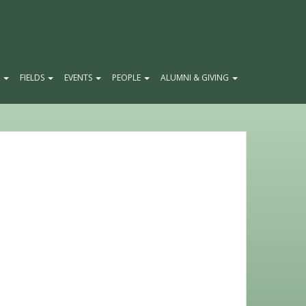
E
FIELDS
EVENTS
PEOPLE
ALUMNI & GIVING