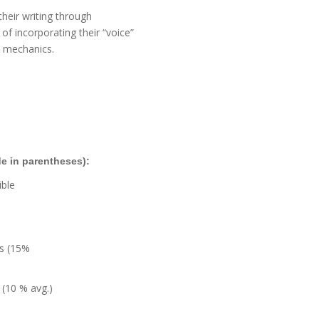
their writing through
of incorporating their “voice”
d mechanics.
e in parentheses):
ible
s (15%
(10 % avg.)