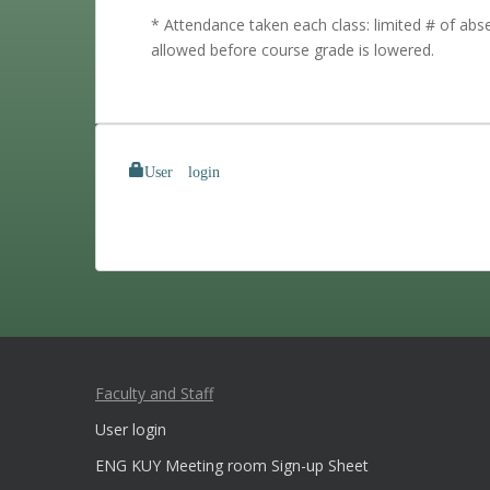
* Attendance taken each class: limited # of ab
allowed before course grade is lowered.
User login
Faculty and Staff
User login
ENG KUY Meeting room Sign-up Sheet