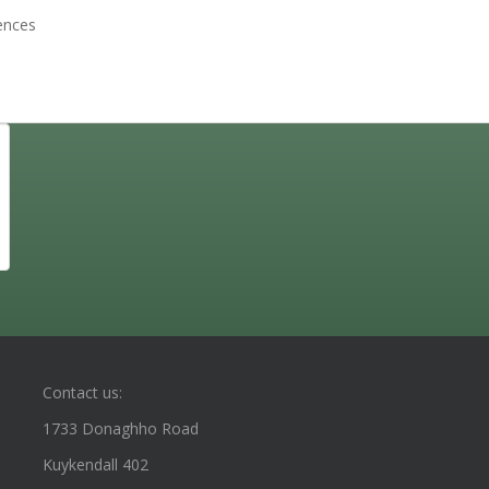
sences
Contact us:
1733 Donaghho Road
Kuykendall 402