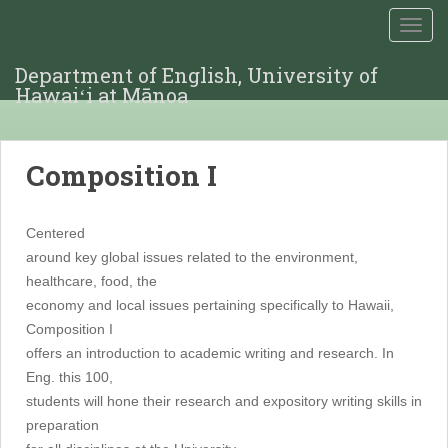
TOGG
Department of English, University of
Hawaiʻi at Mānoa
Composition I
Centered
around key global issues related to the environment,
healthcare, food, the
economy and local issues pertaining specifically to Hawaii,
Composition I
offers an introduction to academic writing and research. In
Eng. this 100,
students will hone their research and expository writing skills in
preparation