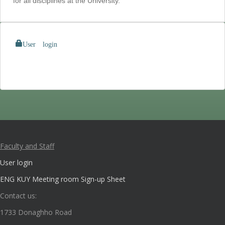
for all disciplines at the University.
User login
Faculty and Staff
User login
ENG KUY Meeting room Sign-up Sheet
Contact us:
1733 Donaghho Road