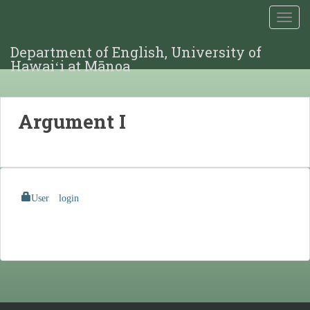
TOGG
Department of English, University of
Hawaiʻi at Mānoa
Argument I
User login