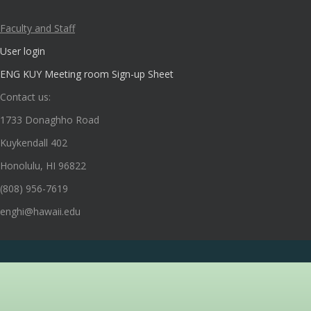
Faculty and Staff
User login
ENG KUY Meeting room Sign-up Sheet
Contact us:
1733 Donaghho Road
Kuykendall 402
Honolulu, HI 96822
(808) 956-7619
enghi@hawaii.edu