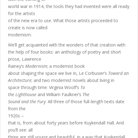
world war in 1914, the tools they had invented were all ready
for the artists
of the new era to use. What those artists proceeded to
create is now called
modernism.
We’ll get acquainted with the wonders of that creation with
the help of four books: an anthology of poetry and short
prose, Lawrence
Rainey’s
Modernism
; a modernist book
about shaping the space we live in, Le Corbusier’s
Toward an
Architecture
; and two modernist novels about living in
space through time: Virginia Woolf’s
To
the Lighthouse
and William Faulkner’s
The
Sound and the Fury
. All three of those full-length texts date
from the
1920s –
that is, from about forty years before Kuykendall Hall. And
you’ll see: all
three are still young and beautiful, in a way that Kuykendall