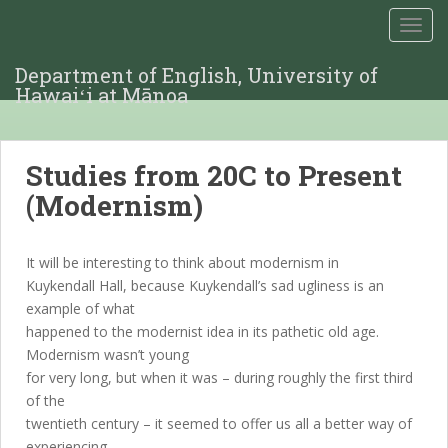
TOGG
Department of English, University of
Hawaiʻi at Mānoa
Studies from 20C to Present
(Modernism)
It will be interesting to think about modernism in
Kuykendall Hall, because Kuykendall’s sad ugliness is an
example of what
happened to the modernist idea in its pathetic old age.
Modernism wasn’t young
for very long, but when it was – during roughly the first third
of the
twentieth century – it seemed to offer us all a better way of
experiencing