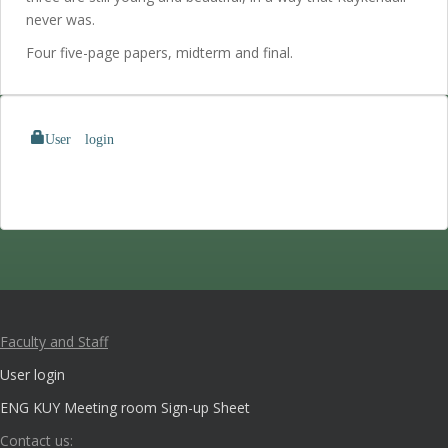
never was.
Four five-page papers, midterm and final.
User login
Faculty and Staff
User login
ENG KUY Meeting room Sign-up Sheet
Contact us: