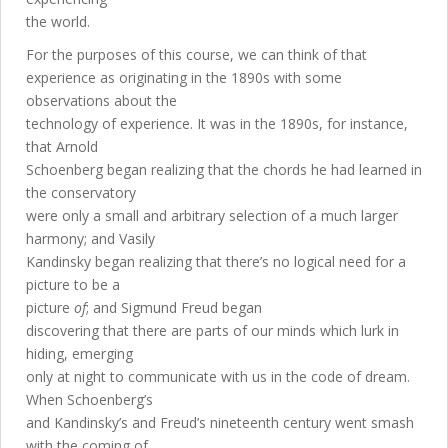
the world.
For the purposes of this course, we can think of that
experience as originating in the 1890s with some
observations about the
technology of experience. It was in the 1890s, for instance,
that Arnold
Schoenberg began realizing that the chords he had learned in
the conservatory
were only a small and arbitrary selection of a much larger
harmony; and Vasily
Kandinsky began realizing that there’s no logical need for a
picture to be a
picture
of
; and Sigmund Freud began
discovering that there are parts of our minds which lurk in
hiding, emerging
only at night to communicate with us in the code of dream.
When Schoenberg’s
and Kandinsky’s and Freud’s nineteenth century went smash
with the coming of