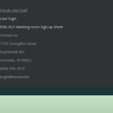
Faculty and Staff
User login
ENG KUY Meeting room Sign-up Sheet
Contact us:
1733 Donaghho Road
Kuykendall 402
Honolulu, HI 96822
(808) 956-7619
enghi@hawaii.edu