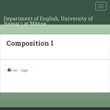
TOGG
Department of English, University of
Hawaiʻi at Mānoa
Composition I
User login