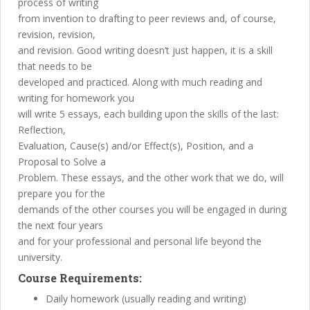
process of writing
from invention to drafting to peer reviews and, of course,
revision, revision,
and revision. Good writing doesn’t just happen, it is a skill
that needs to be
developed and practiced. Along with much reading and
writing for homework you
will write 5 essays, each building upon the skills of the last:
Reflection,
Evaluation, Cause(s) and/or Effect(s), Position, and a
Proposal to Solve a
Problem. These essays, and the other work that we do, will
prepare you for the
demands of the other courses you will be engaged in during
the next four years
and for your professional and personal life beyond the
university.
Course Requirements:
Daily homework (usually reading and writing)