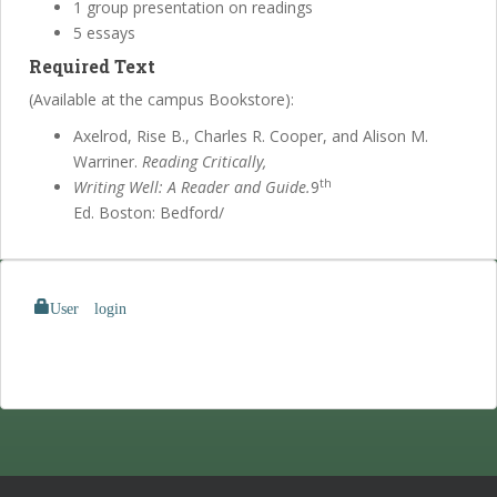
1 group presentation on readings
5 essays
Required Text
(Available at the campus Bookstore):
Axelrod, Rise B., Charles R. Cooper, and Alison M.
Warriner.
Reading Critically,
th
Writing Well: A Reader and Guide.
9
Ed. Boston: Bedford/
User login