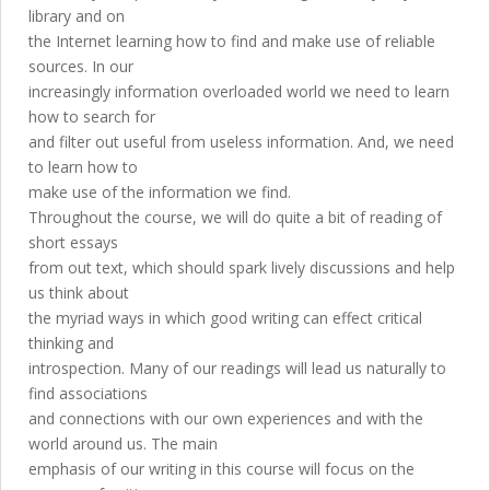
library and on
the Internet learning how to find and make use of reliable
sources. In our
increasingly information overloaded world we need to learn
how to search for
and filter out useful from useless information. And, we need
to learn how to
make use of the information we find.
Throughout the course, we will do quite a bit of reading of
short essays
from out text, which should spark lively discussions and help
us think about
the myriad ways in which good writing can effect critical
thinking and
introspection. Many of our readings will lead us naturally to
find associations
and connections with our own experiences and with the
world around us. The main
emphasis of our writing in this course will focus on the