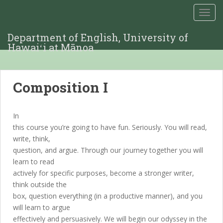
TOGG
Department of English, University of
Hawaiʻi at Mānoa
Composition I
In
this course you’re going to have fun. Seriously. You will read,
write, think,
question, and argue. Through our journey together you will
learn to read
actively for specific purposes, become a stronger writer,
think outside the
box, question everything (in a productive manner), and you
will learn to argue
effectively and persuasively. We will begin our odyssey in the