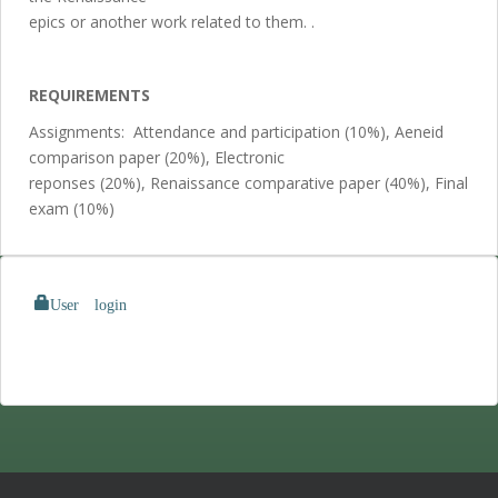
epics or another work related to them. .
REQUIREMENTS
Assignments: Attendance and participation (10%), Aeneid
comparison paper (20%), Electronic
reponses (20%), Renaissance comparative paper (40%), Final
exam (10%)
User login