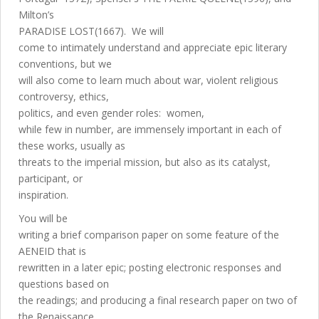
Milton’s
PARADISE LOST(1667). We will
come to intimately understand and appreciate epic literary
conventions, but we
will also come to learn much about war, violent religious
controversy, ethics,
politics, and even gender roles: women,
while few in number, are immensely important in each of
these works, usually as
threats to the imperial mission, but also as its catalyst,
participant, or
inspiration.
You will be
writing a brief comparison paper on some feature of the
AENEID that is
rewritten in a later epic; posting electronic responses and
questions based on
the readings; and producing a final research paper on two of
the Renaissance