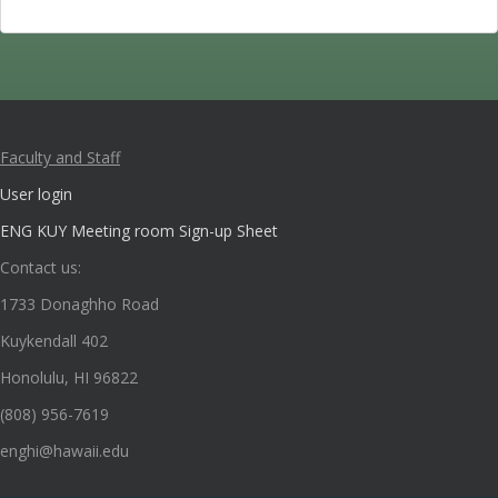
Faculty and Staff
User login
ENG KUY Meeting room Sign-up Sheet
Contact us:
1733 Donaghho Road
Kuykendall 402
Honolulu, HI 96822
(808) 956-7619
enghi@hawaii.edu