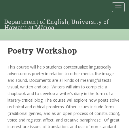
TOGG
Department of English, University of
Hawaiʻi at Mānoa
Poetry Workshop
This course will help students contextualize linguistically
adventurous poetry in relation to other media, like image
and sound. Documents are all kinds of meaningful texts,
visual, written and oral. Writers will aim to complete a
chapbook and to develop a writer’s diary in the form of a
literary-critical blog. The course will explore how poets solve
technical and ethical problems. Other issues include form
(traditional genres, and as an open process of construction),
voice and register, affect, and creative paraphrase. Of great
interest are issues of translation, and use of non-standard