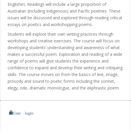
Englishes. Readings will include a large proportion of
Australian (including Indigenous) and Pacific poetries. These
issues will be discussed and explored through reading critical
essays on poetics and workshopping poems.
Students will explore their own writing practices through
workshops and creative exercises. The course will focus on
developing students’ understanding and awareness of what
makes a successful poem. Exploration and reading of a wide
range of poems will give students the experience and
confidence to expand and develop their writing and critiquing
skills. The course moves on from the basics of line, image,
prosody and sound to poetic forms including the sonnet,
elegy, ode, dramatic monologue, and the ekphrastic poem.
User login