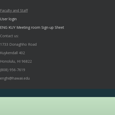
Faculty and Staff
User login
ENG KUY Meeting room Sign-up Sheet
Contact us:
1733 Donaghho Road
Kuykendall 402
Honolulu, HI 96822
(808) 956-7619
enghi@hawaii.edu