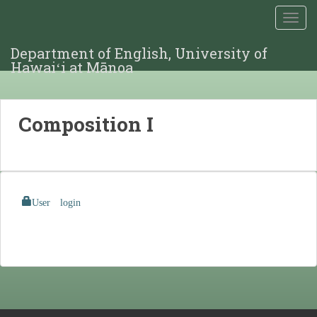
TOGG
Department of English, University of
Hawaiʻi at Mānoa
Composition I
User login