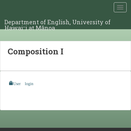
TOGG
Department of English, University of
Hawaiʻi at Mānoa
Composition I
User login