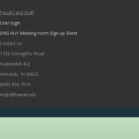
Faculty and Staff
User login
ENG KUY Meeting room Sign-up Sheet
Contact us:
1733 Donaghho Road
Kuykendall 402
Honolulu, HI 96822
(808) 956-7619
enghi@hawaii.edu