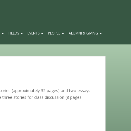
E
FIELDS
EVENTS
PEOPLE
ALUMNI & GIVING
 stories (approximately 35 pages) and two essays
e three stories for class discussion (8 pages