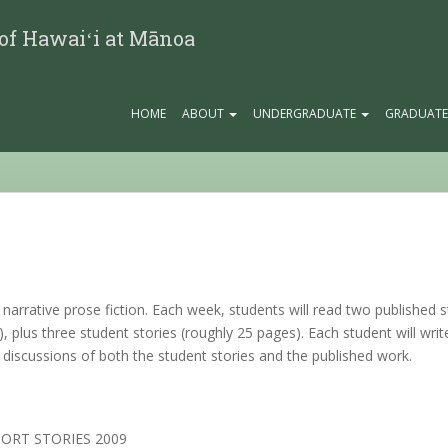
 of Hawaiʻi at Mānoa
HOME
ABOUT
UNDERGRADUATE
GRADUAT
f narrative prose fiction. Each week, students will read two published
s), plus three student stories (roughly 25 pages). Each student will writ
 discussions of both the student stories and the published work.
SHORT STORIES 2009