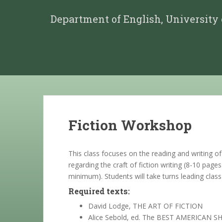
Department of English, University
Fiction Workshop
This class focuses on the reading and writing o
regarding the craft of fiction writing (8-10 page
minimum). Students will take turns leading class
Required texts:
David Lodge, THE ART OF FICTION
Alice Sebold, ed. The BEST AMERICAN 