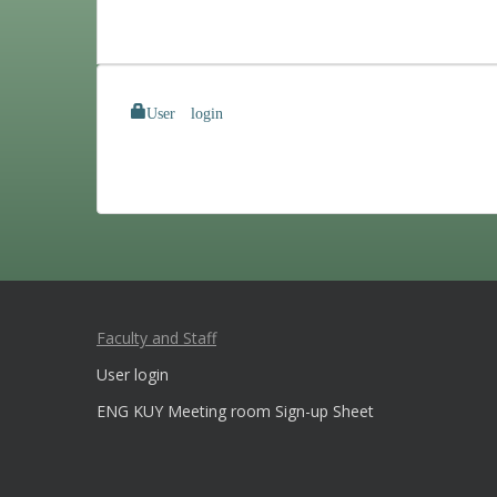
User login
Faculty and Staff
User login
ENG KUY Meeting room Sign-up Sheet