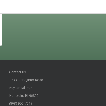
Contact us:
1733 Donaghho Road
Kuykendall 402
Honolulu, HI 96822
(808) 956-7619