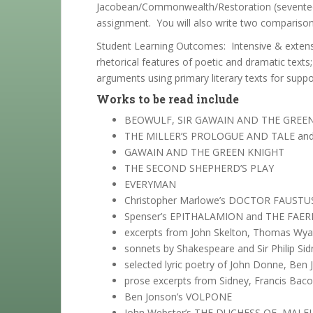
Jacobean/Commonwealth/Restoration (seventeenth
assignment. You will also write two comparison
Student Learning Outcomes: Intensive & extensiv
rhetorical features of poetic and dramatic texts
arguments using primary literary texts for suppo
Works to be read include
BEOWULF, SIR GAWAIN AND THE GREE
THE MILLER’S PROLOGUE AND TALE and
GAWAIN AND THE GREEN KNIGHT
THE SECOND SHEPHERD’S PLAY
EVERYMAN
Christopher Marlowe’s DOCTOR FAUSTUS
Spenser’s EPITHALAMION and THE FAE
excerpts from John Skelton, Thomas Wyat
sonnets by Shakespeare and Sir Philip Si
selected lyric poetry of John Donne, Ben
prose excerpts from Sidney, Francis Bac
Ben Jonson’s VOLPONE
John Webster’s THE DUCHESS OF MALFI