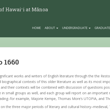
 of Hawaiʻi at Mānoa
HOME
ABOUT
UNDERGRADUATE
GRADUAT
o 1660
gnificant works and writers of English literature through the the Resto
 and biographical contexts of this older literature as well as its most i
and their contexts will be combined with discussion of questions pos
e in small groups as well, and each group will report on an important 
red reading–for example, Majorie Kempe, Thomas More’s UTOPIA, and
n the three major periods of literary and cultural history–medieval,