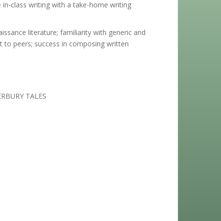
in-class writing with a take-home writing
sance literature; familiarity with generic and
ct to peers; success in composing written
ERBURY TALES