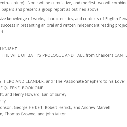
-century). None will be cumulative, and the first two will combine 
 papers and present a group report as outlined above.
e knowledge of works, characteristics, and contexts of English Renais
; success in presenting an oral and written independent reading proje
rt.
N KNIGHT
 THE WIFE OF BATH’S PROLOGUE AND TALE from Chaucer’s CANT
, HERO AND LEANDER, and “The Passionate Shepherd to his Love”
RIE QUEENE, BOOK ONE
t, and Henry Howard, Earl of Surrey
dney
 Jonson, George Herbert, Robert Herrick, and Andrew Marvell
on, Thomas Browne, and John Milton