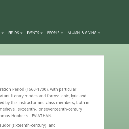
E
FIELDS
EVENTS
PEOPLE
ALUMNI & GIVING
ration Period (1660-1700), with particular
mportant literary modes and forms: epic, lyric and
ed by this instructor and class members, both in
medieval, sixteenth-, or seventeenth-century
 Thomas Hobbes’s LEVIATHAN.
 Tudor (sixteenth-century), and