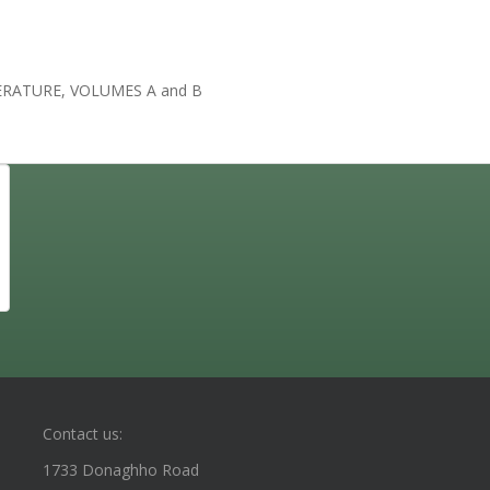
RATURE, VOLUMES A and B
Contact us:
1733 Donaghho Road