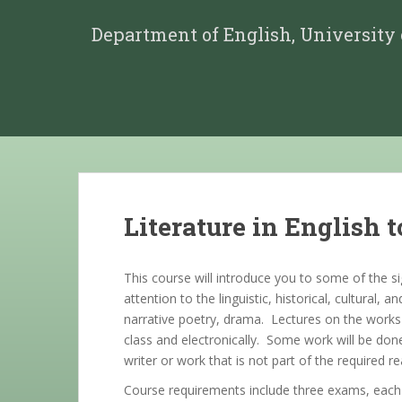
Department of English, University
Literature in English t
This course will introduce you to some of the si
attention to the linguistic, historical, cultural,
narrative poetry, drama. Lectures on the works 
class and electronically. Some work will be don
writer or work that is not part of the requi
Course requirements include three exams, each o