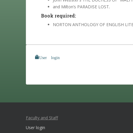
and Milton’s PARADISE LOST
.
Book required:
NORTON ANTHOLOGY OF ENGLISH LITE
User login
Faculty and Staff
User login