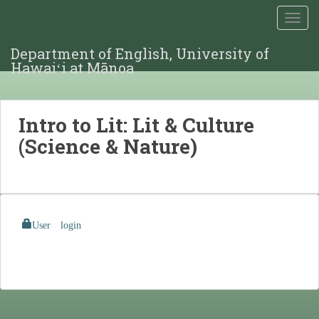
TOGG
Department of English, University of
Hawaiʻi at Mānoa
Intro to Lit: Lit & Culture
(Science & Nature)
User login