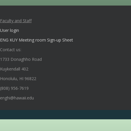
Faculty and Staff
User login
ENG KUY Meeting room Sign-up Sheet
Contact us:
1733 Donaghho Road
Kuykendall 402
Honolulu, HI 96822
(808) 956-7619
enghi@hawaii.edu