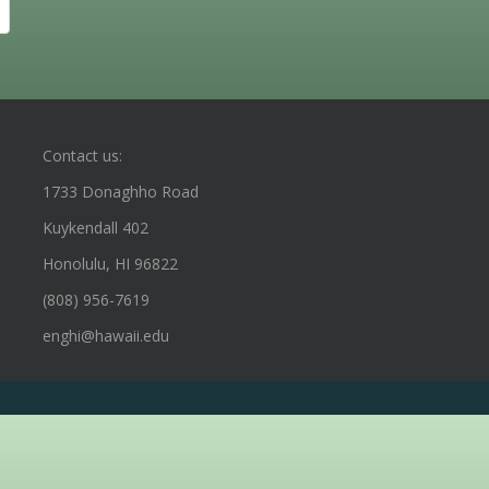
Contact us:
1733 Donaghho Road
Kuykendall 402
Honolulu, HI 96822
(808) 956-7619
enghi@hawaii.edu