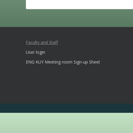
Faculty and Staff
User login
ENG KUY Meeting room Sign-up Sheet