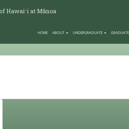
 of Hawaiʻi at Mānoa
HOME
ABOUT
UNDERGRADUATE
GRADUAT