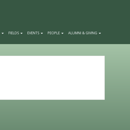
E
FIELDS
EVENTS
PEOPLE
ALUMNI & GIVING