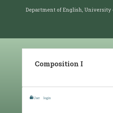
Department of English, University
Composition I
User login