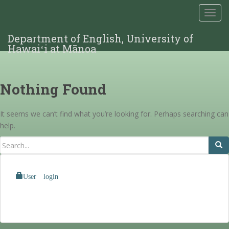
TOGG
Department of English, University of
Hawaiʻi at Mānoa
Nothing Found
It seems we can’t find what you’re looking for. Perhaps searching can
help.
User login