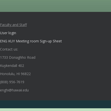
Faculty and Staff
User login
ENG KUY Meeting room Sign-up Sheet
Contact us:
1733 Donaghho Road
Kuykendall 402
Honolulu, HI 96822
(808) 956-7619
enghi@hawaii.edu